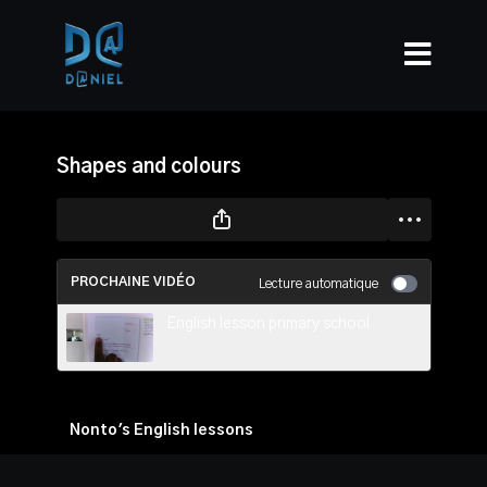
Shapes and colours
PROCHAINE VIDÉO
Lecture automatique
English lesson primary school
Nonto's English lessons