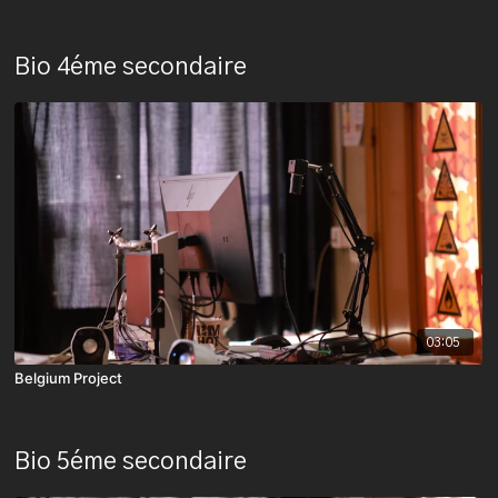
Bio 4éme secondaire
03:05
Belgium Project
Bio 5éme secondaire