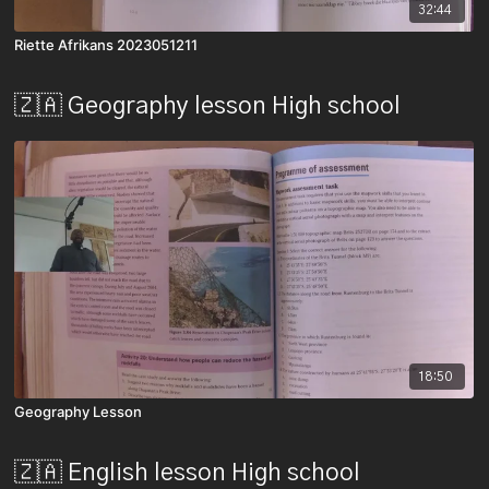
32:44
Riette Afrikans 2023051211
🇿🇦 Geography lesson High school
18:50
Geography Lesson
🇿🇦 English lesson High school