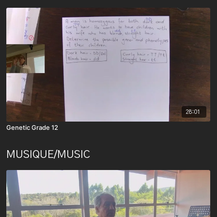
28:01
Genetic Grade 12
MUSIQUE/MUSIC