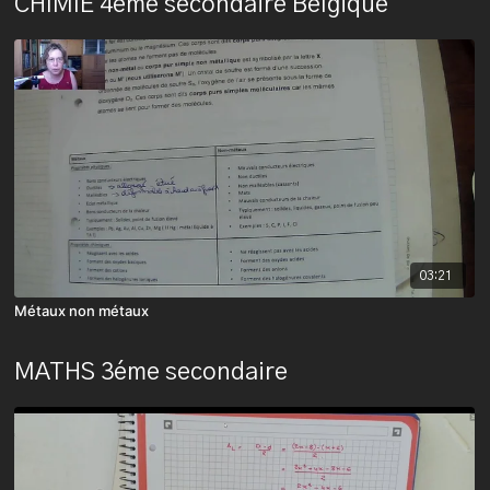
CHIMIE 4ème secondaire Belgique
03:21
Métaux non métaux
MATHS 3éme secondaire