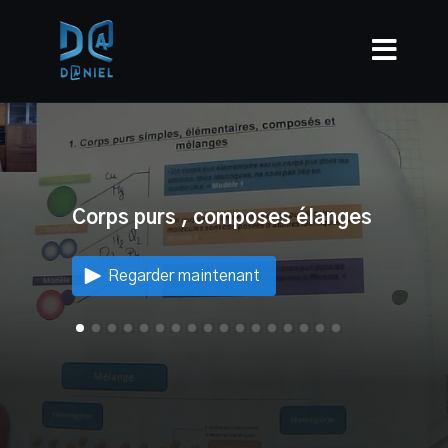
Corps purs , composes élanges
Regarder maintenant