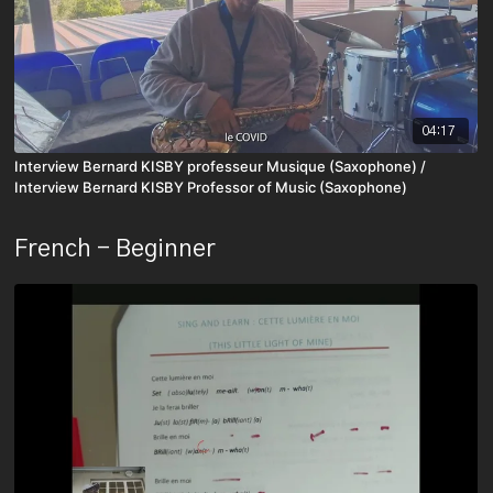
04:17
Interview Bernard KISBY professeur Musique (Saxophone) /
Interview Bernard KISBY Professor of Music (Saxophone)
French - Beginner