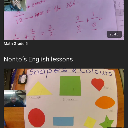
23:43
Math Grade 5
Nonto's English lessons