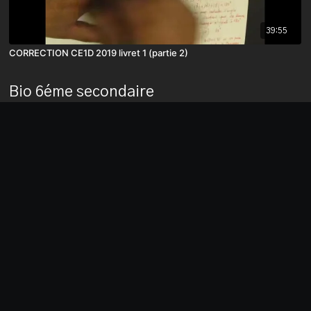
39:55
CORRECTION CE1D 2019 livret 1 (partie 2)
Bio 6éme secondaire
03:05
Belgium Project