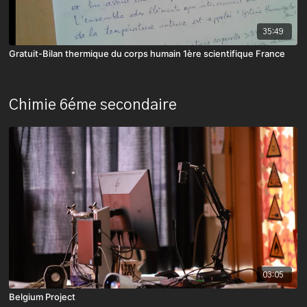
35:49
Gratuit-Bilan thermique du corps humain 1ère scientifique France
Chimie 6éme secondaire
03:05
Belgium Project