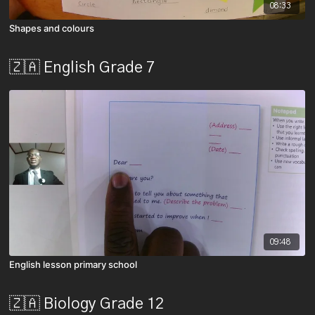
08:33
Shapes and colours
🇿🇦 English Grade 7
09:48
English lesson primary school
🇿🇦 Biology Grade 12