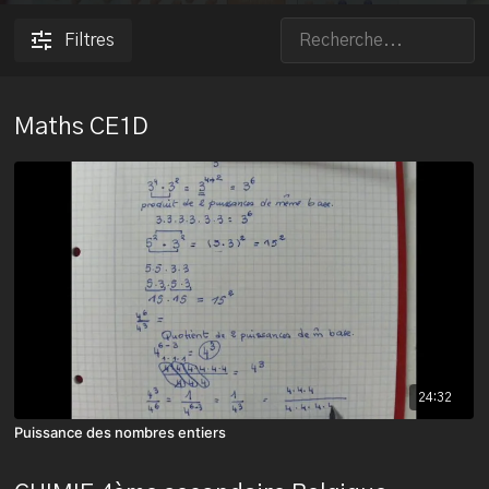
Filtres
Maths CE1D
24:32
Puissance des nombres entiers