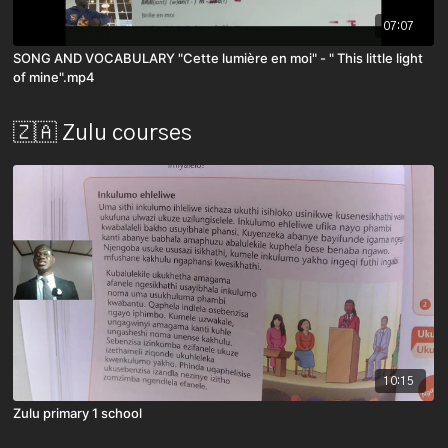
07:07
SONG AND VOCABULARY "Cette lumière en moi" - " This little light
of mine".mp4
🇿🇦 Zulu courses
10:15
Zulu primary 1 school