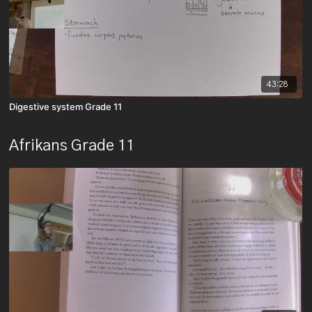
43:28
Digestive system Grade 11
Afrikans Grade 11