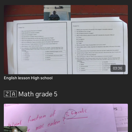
03:36
English lesson High school
🇿🇦 Math grade 5