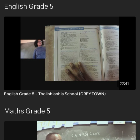
English Grade 5
22:41
English Grade 5 - Tholinhlanhla School (GREYTOWN)
Maths Grade 5