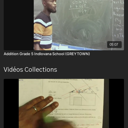
05:07
Addition Grade 5 Indlovana School (GREYTOWN)
Vidéos Collections