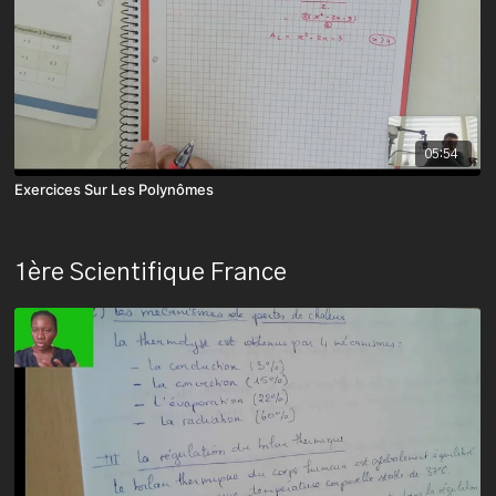
05:54
Exercices Sur Les Polynômes
1ère Scientifique France