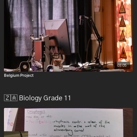
03:05
Belgium Project
🇿🇦 Biology Grade 11