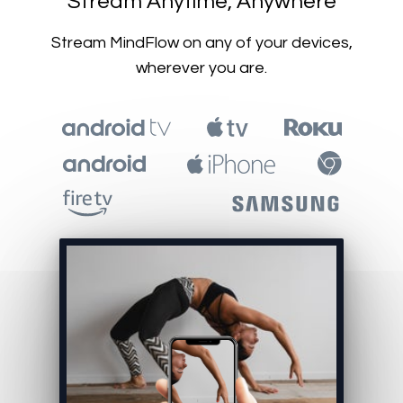
​​Stream Anytime, Anywhere
​​Stream MindFlow on any of your devices,
wherever you are.