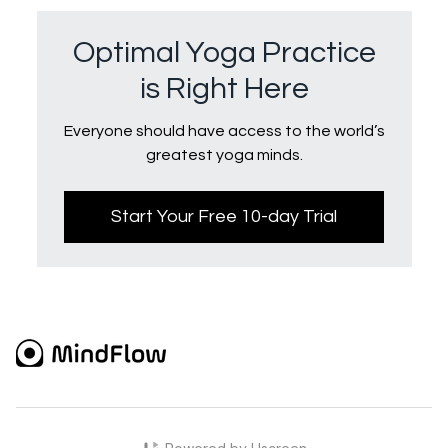
Optimal Yoga Practice
is Right Here
Everyone should have access to the world’s
greatest yoga minds.
Start Your Free 10-day Trial