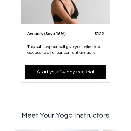
​​Annually (Save 15%)
​​$122
This subscription will give you unlimited
access to all of our content annually
Start your 14-day free trial
Meet Your Yoga Instructors