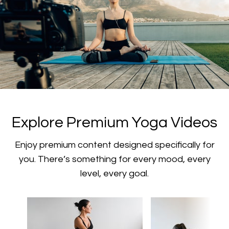
​​Explore Premium Yoga Videos
​​Enjoy premium content designed specifically for
you. There’s something for every mood, every
level, every goal.