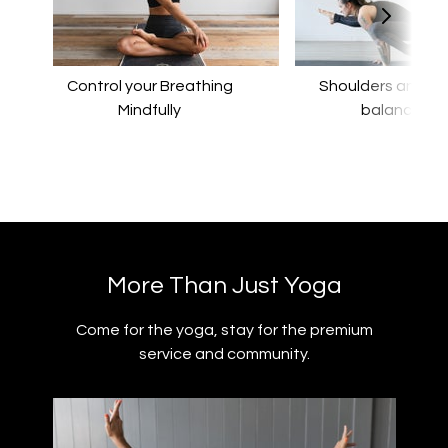
Control your Breathing
​​Shoulders and a
Mindfully
balance
​​More Than Just Yoga
​​Come for the yoga, stay for the premium
service and community.