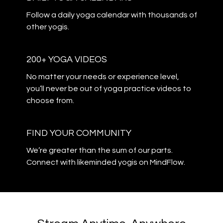
​​Follow a daily yoga calendar with thousands of
other yogis.
200+ YOGA VIDEOS
​​No matter your needs or experience level,
you’ll never be out of yoga practice videos to
choose from.
​​FIND YOUR COMMUNITY
​​We’re greater than the sum of our parts.
Connect with likeminded yogis on MindFlow.