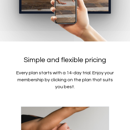
Simple and flexible pricing
Every plan starts with a 14-day trial. Enjoy your
membership by clicking on the plan that suits
you best.