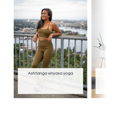
Ashtanga vinyasa yoga