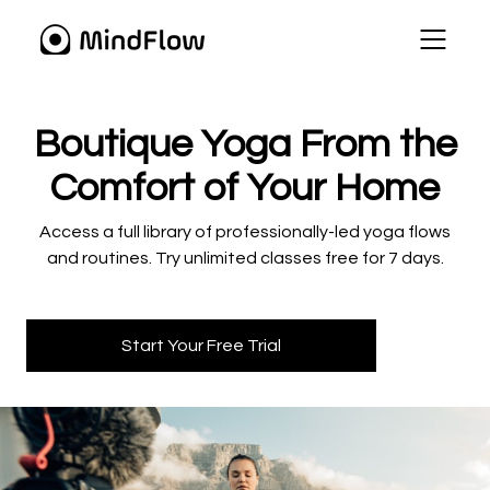
​​Boutique Yoga From the
Comfort of Your Home
​​Access a full library of professionally-led yoga flows
and routines. Try unlimited classes free for 7 days.
Start Your Free Trial