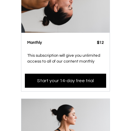
Monthly
$12
This subscription will give you unlimited
access to all of our content monthly
Start your 14-day free trial