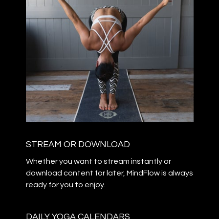
STREAM OR DOWNLOAD
​​Whether you want to stream instantly or
download content for later, MindFlow is always
ready for you to enjoy.
DAILY YOGA CALENDARS